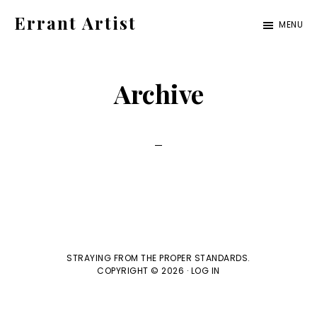
Skip
Skip
Errant Artist
MENU
to
to
Straying
primary
main
from
navigation
content
Archive
the
proper
standards.
STRAYING FROM THE PROPER STANDARDS.
COPYRIGHT © 2026 ·
LOG IN