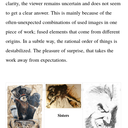
clarity, the viewer remains uncertain and does not seem
to get a clear answer. This is mainly because of the
often-unexpected combinations of used images in one
piece of work; fused elements that come from different
origins. In a subtle way, the rational order of things is
destabilized. The pleasure of surprise, that takes the
work away from expectations.
Sisters