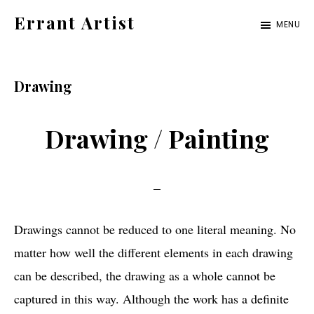
Skip
Skip
Errant Artist
MENU
to
to
Straying
primary
main
from
navigation
content
Drawing
the
proper
Drawing / Painting
standards.
Drawings cannot be reduced to one literal meaning. No
matter how well the different elements in each drawing
can be described, the drawing as a whole cannot be
captured in this way. Although the work has a definite