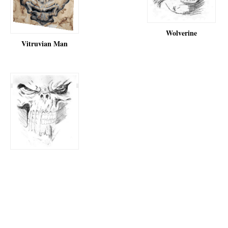
Wolverine
Vitruvian Man