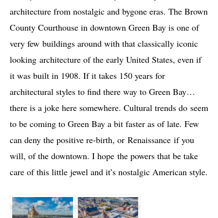
architecture from nostalgic and bygone eras. The Brown
County Courthouse in downtown Green Bay is one of
very few buildings around with that classically iconic
looking architecture of the early United States, even if
it was built in 1908. If it takes 150 years for
architectural styles to find there way to Green Bay…
there is a joke here somewhere. Cultural trends do seem
to be coming to Green Bay a bit faster as of late. Few
can deny the positive re-birth, or Renaissance if you
will, of the downtown. I hope the powers that be take
care of this little jewel and it’s nostalgic American style.