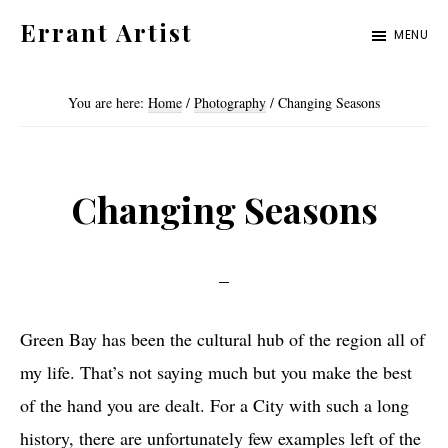
Skip
Skip
Errant Artist
MENU
to
to
Straying
primary
main
from
You are here:
Home
/
Photography
/
Changing Seasons
navigation
content
the
proper
standards.
Changing Seasons
Green Bay has been the cultural hub of the region all of
my life. That’s not saying much but you make the best
of the hand you are dealt. For a City with such a long
history, there are unfortunately few examples left of the