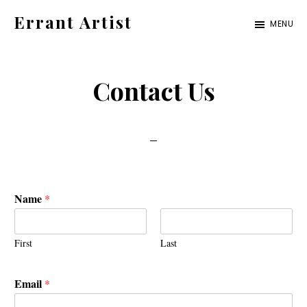
Skip
Skip
Errant Artist
MENU
to
to
Straying
primary
main
from
navigation
content
Contact Us
the
proper
standards.
Name
*
First
Last
Email
*