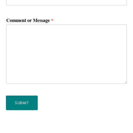
Comment or Message
*
SUBMIT