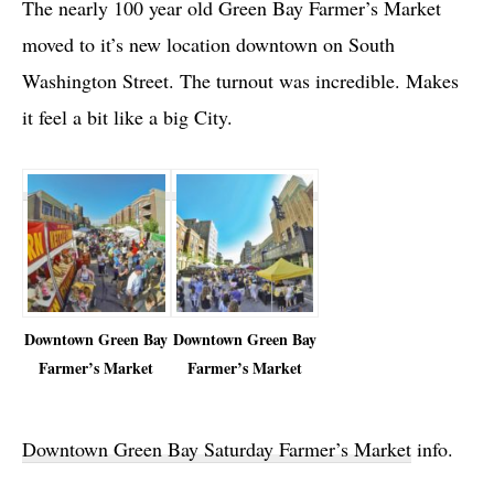
The nearly 100 year old Green Bay Farmer’s Market
moved to it’s new location downtown on South
Washington Street. The turnout was incredible. Makes
it feel a bit like a big City.
Downtown Green Bay
Downtown Green Bay
Farmer’s Market
Farmer’s Market
Downtown Green Bay Saturday Farmer’s Market
info.