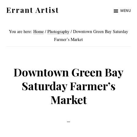
Skip
Skip
Errant Artist
MENU
to
to
Straying
primary
main
from
You are here:
Home
/
Photography
/
Downtown Green Bay Saturday
navigation
content
the
Farmer’s Market
proper
standards.
Downtown Green Bay
Saturday Farmer’s
Market