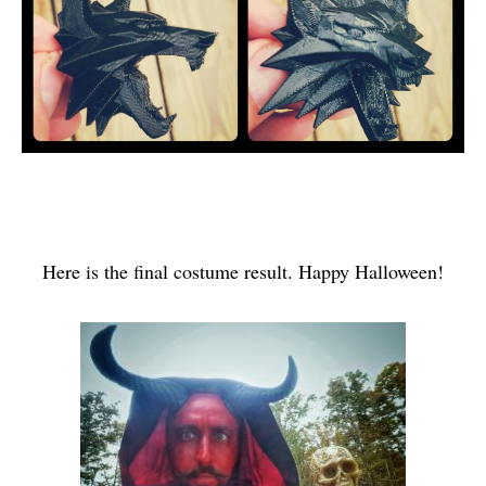
Here is the final costume result. Happy Halloween!