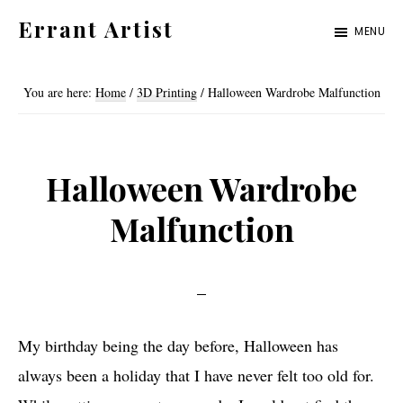
Skip
Skip
Errant Artist
MENU
to
to
Straying
primary
main
from
You are here:
Home
/
3D Printing
/
Halloween Wardrobe Malfunction
navigation
content
the
proper
standards.
Halloween Wardrobe
Malfunction
My birthday being the day before, Halloween has
always been a holiday that I have never felt too old for.