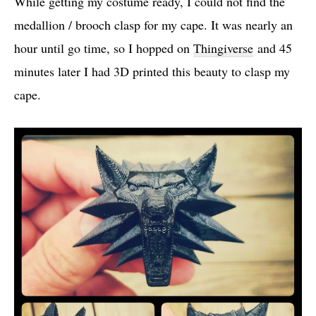
While getting my costume ready, I could not find the
medallion / brooch clasp for my cape. It was nearly an
hour until go time, so I hopped on
Thingiverse
and 45
minutes later I had 3D printed this beauty to clasp my
cape.