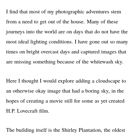
I find that most of my photographic adventures stem
from a need to get out of the house. Many of these
journeys into the world are on days that do not have the
most ideal lighting conditions. I have gone out so many
times on bright overcast days and captured images that
are missing something because of the whitewash sky.
Here I thought I would explore adding a cloudscape to
an otherwise okay image that had a boring sky, in the
hopes of creating a movie still for some as yet created
H.P. Lovecraft film.
The building itself is the Shirley Plantation, the oldest