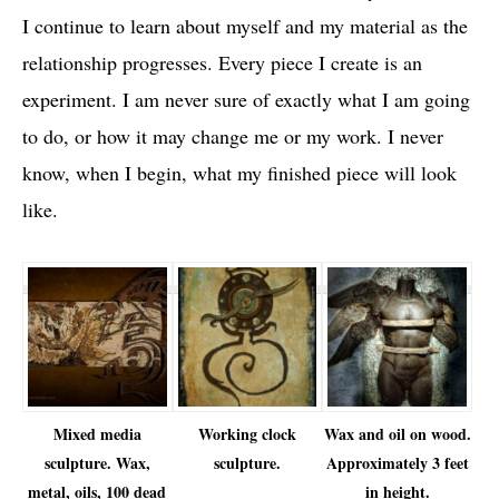
I continue to learn about myself and my material as the
relationship progresses. Every piece I create is an
experiment. I am never sure of exactly what I am going
to do, or how it may change me or my work. I never
know, when I begin, what my finished piece will look
like.
Mixed media
Working clock
Wax and oil on wood.
sculpture. Wax,
sculpture.
Approximately 3 feet
metal, oils, 100 dead
in height.