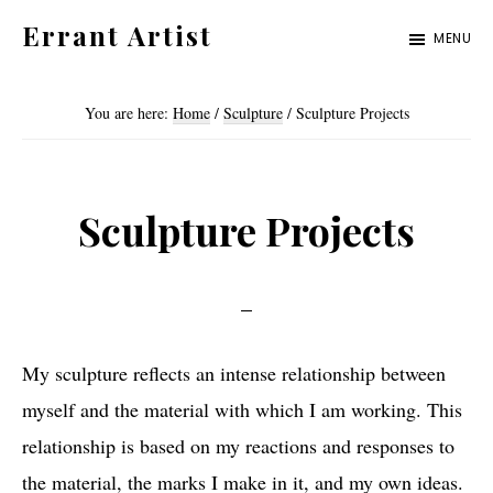
Skip
Skip
Errant Artist
MENU
to
to
Straying
primary
main
from
You are here:
Home
/
Sculpture
/
Sculpture Projects
navigation
content
the
proper
standards.
Sculpture Projects
My sculpture reflects an intense relationship between
myself and the material with which I am working. This
relationship is based on my reactions and responses to
the material, the marks I make in it, and my own ideas.