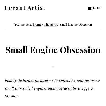
Skip
Skip
Errant Artist
MENU
to
to
Straying
primary
main
from
You are here:
Home
/
Thoughts
/
Small Engine Obsession
navigation
content
the
proper
standards.
Small Engine Obsession
Family dedicates themselves to collecting and restoring
small air-cooled engines manufactured by Briggs &
Stratton.