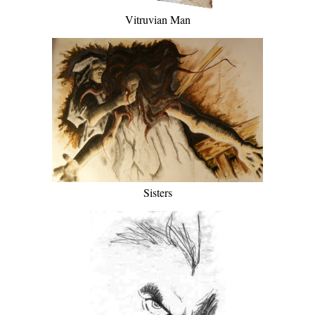
Vitruvian Man
Sisters