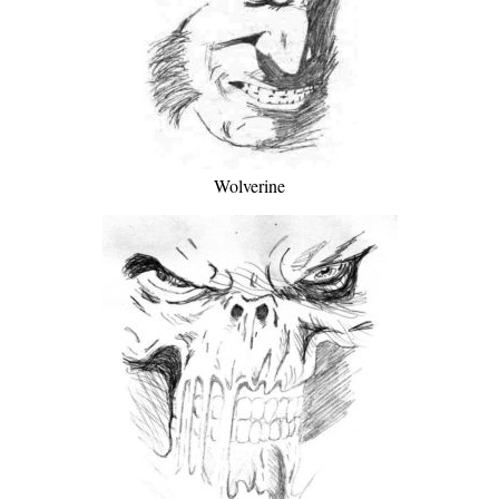
Wolverine