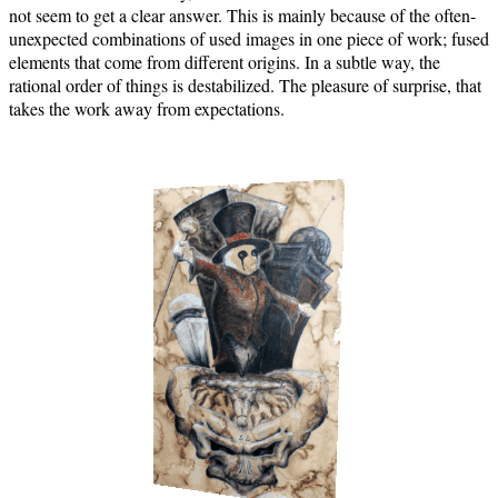
not seem to get a clear answer. This is mainly because of the often-
unexpected combinations of used images in one piece of work; fused
elements that come from different origins. In a subtle way, the
rational order of things is destabilized. The pleasure of surprise, that
takes the work away from expectations.