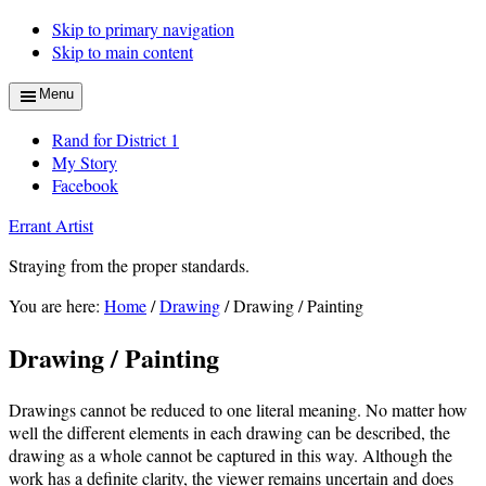
Skip to primary navigation
Skip to main content
Menu
Rand for District 1
My Story
Facebook
Errant Artist
Straying from the proper standards.
You are here:
Home
/
Drawing
/
Drawing / Painting
Drawing / Painting
Drawings cannot be reduced to one literal meaning. No matter how
well the different elements in each drawing can be described, the
drawing as a whole cannot be captured in this way. Although the
work has a definite clarity, the viewer remains uncertain and does