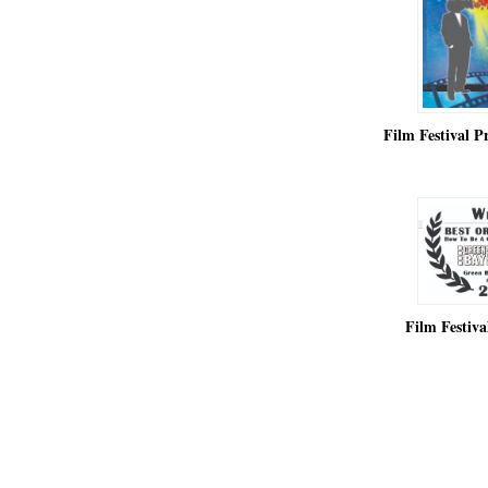
Film Festival 
Film Festiv