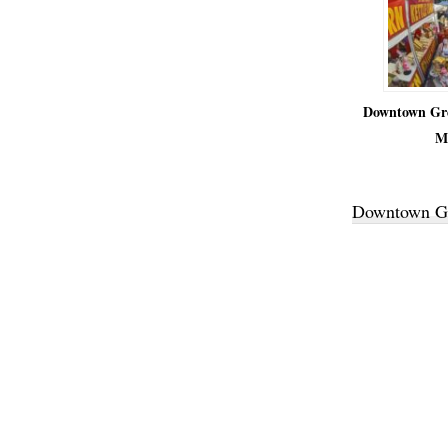
Downtown Gre
M
Downtown Gr