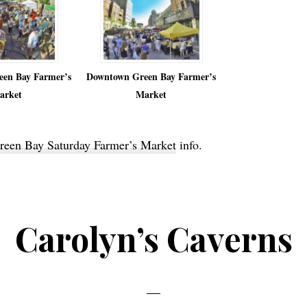
en Bay Farmer’s
Downtown Green Bay Farmer’s
arket
Market
een Bay Saturday Farmer’s Market
info.
Carolyn’s Caverns