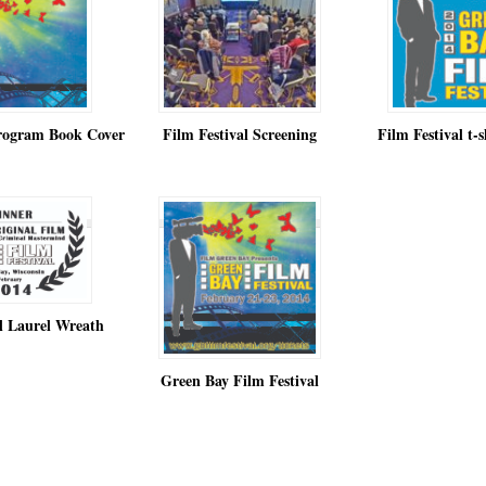
Program Book Cover
Film Festival Screening
Film Festival t-s
al Laurel Wreath
Green Bay Film Festival