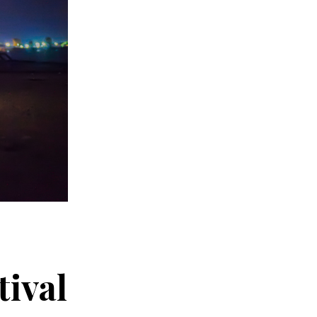
tival