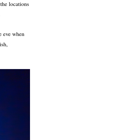
the locations
.
re eve when
ish,