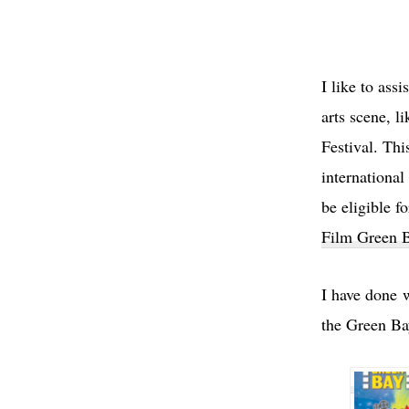
I like to assi
arts scene, 
Festival. Thi
international
be eligible f
Film Green B
I have done 
the Green Ba