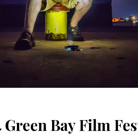
 Green Bay Film Fes