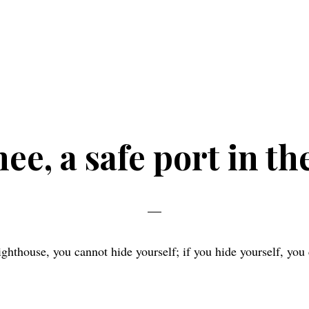
e, a safe port in th
lighthouse, you cannot hide yourself; if you hide yourself, you