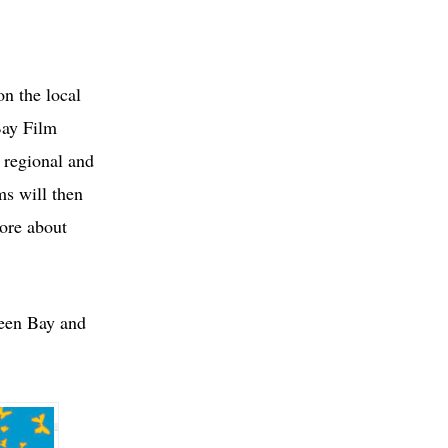
on the local
Bay Film
, regional and
ms will then
more about
reen Bay and