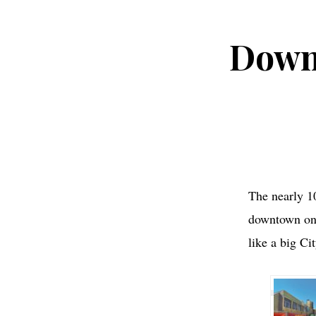
Down
The nearly 1
downtown on 
like a big Cit