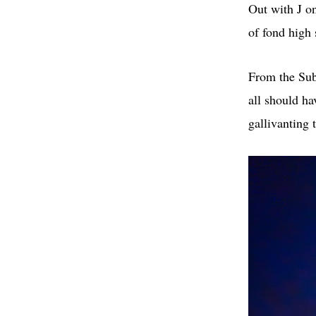
Out with J on
of fond high
From the Sub
all should ha
gallivanting 