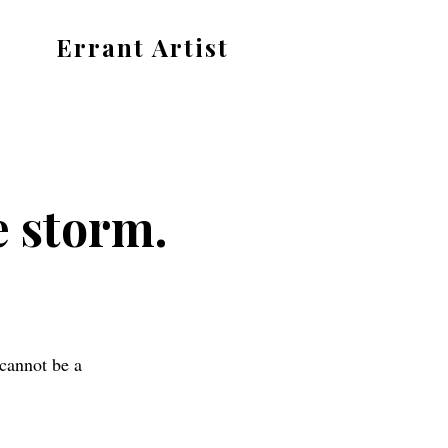
Errant Artist
Straying
from
the
proper
e storm.
standards.
 cannot be a