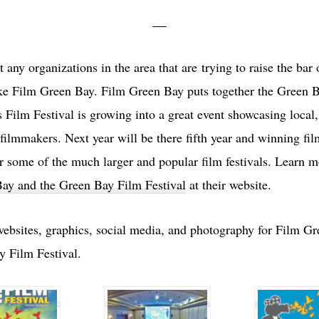
st any organizations in the area that are trying to raise the bar 
like Film Green Bay. Film Green Bay puts together the Green 
s Film Festival is growing into a great event showcasing local
 filmmakers. Next year will be there fifth year and winning fil
or some of the much larger and popular film festivals. Learn 
ay and the Green Bay Film Festival
at their website.
websites, graphics, social media, and photography for Film G
y Film Festival.