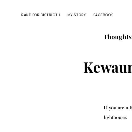
Skip
Skip
to
to
RAND FOR DISTRICT 1
MY STORY
FACEBOOK
primary
main
navigation
content
Thoughts
Kewaune
If you are a 
lighthouse.