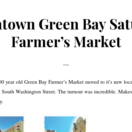
town Green Bay Sat
Farmer’s Market
00 year old Green Bay Farmer’s Market moved to it’s new loca
South Washington Street. The turnout was incredible. Makes i
y.