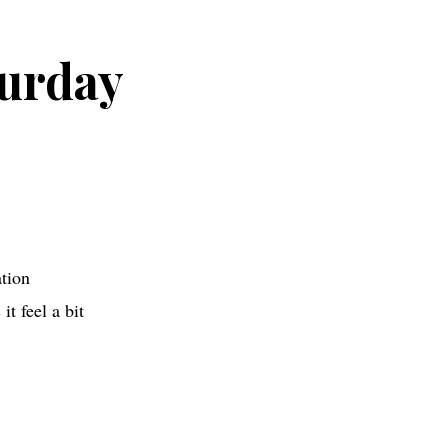
urday
tion
t feel a bit