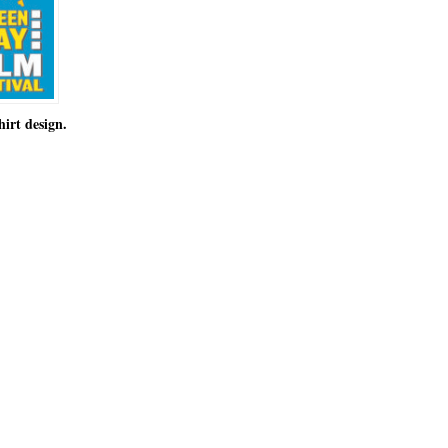
hirt design.