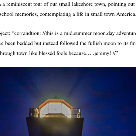
 a reminiscent tour of our small lakeshore town, pointing out 
 school memories, contemplating a life in small town America
ject: “corrandtion: //this is a mid.summer moon.day adventu
ve been bedded but instead followed the fullish moon to its fin
through town like blessêd fools because…..jeremy! //”