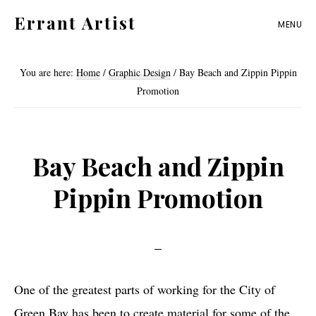
Skip
Skip
Errant Artist
MENU
to
to
Straying
primary
main
from
You are here:
Home
/
Graphic Design
/
Bay Beach and Zippin Pippin
navigation
content
the
Promotion
proper
standards.
Bay Beach and Zippin
Pippin Promotion
One of the greatest parts of working for the City of
Green Bay has been to create material for some of the