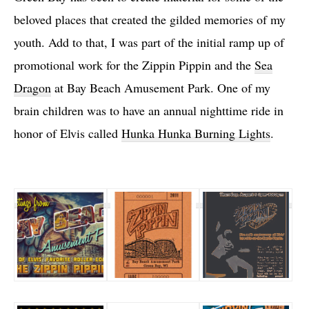
beloved places that created the gilded memories of my
youth. Add to that, I was part of the initial ramp up of
promotional work for the Zippin Pippin and the
Sea
Dragon
at Bay Beach Amusement Park. One of my
brain children was to have an annual nighttime ride in
honor of Elvis called
Hunka Hunka Burning Lights
.